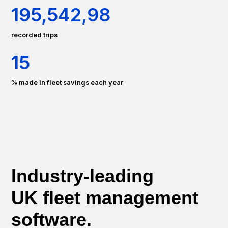
195
,
542
,
98
recorded trips
15
% made in fleet savings each year
Industry-leading
UK fleet management
software.