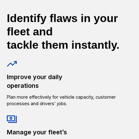
Identify flaws in your
fleet and
tackle them instantly.
Improve your daily
operations
Plan more effectively for vehicle capacity, customer
processes and drivers’ jobs.
Manage your fleet’s