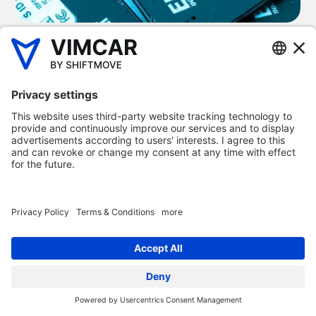
UK fleet management
software to help your
business
All of our products are designed so SMEs can save money,
time and hassle. Our fleet management software is
designed to ensure businesses can set up and work with
Vimcar regardless of their experience or digital know-how
– all our products are extremely simple to use.
Each of our fleet management software products offer