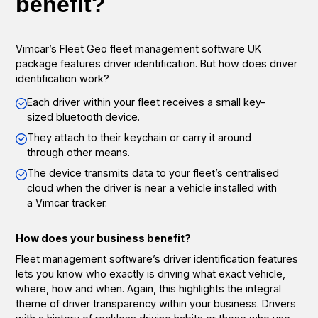
benefit?
Vimcar’s Fleet Geo fleet management software UK
package features driver identification. But how does driver
identification work?
Each driver within your fleet receives a small key-
sized bluetooth device.
They attach to their keychain or carry it around
through other means.
The device transmits data to your fleet’s centralised
cloud when the driver is near a vehicle installed with
a Vimcar tracker.
How does your business benefit?
Fleet management software’s driver identification features
lets you know who exactly is driving what exact vehicle,
where, how and when. Again, this highlights the integral
theme of driver transparency within your business. Drivers