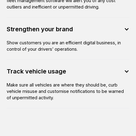
fleet management software will alert you of any cost
outliers and inefficient or unpermitted driving.
Strengthen your brand
Show customers you are an efficient digital business, in
control of your drivers’ operations.
Track vehicle usage
Make sure all vehicles are where they should be, curb
vehicle misuse and customise notifications to be warned
of unpermitted activity.