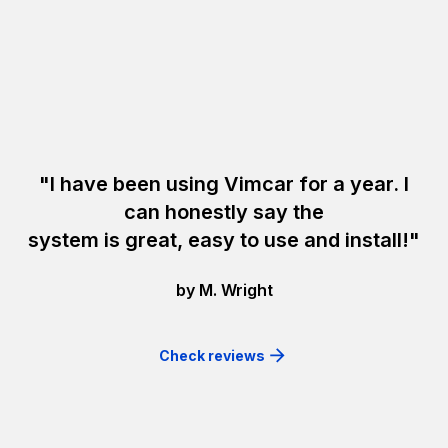
"I have been using Vimcar for a year. I
can honestly say the
system is great, easy to use and install!"
by M. Wright
Check reviews