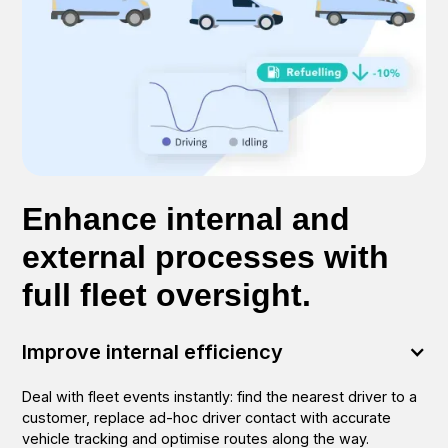
Enhance internal and
external processes with
full fleet oversight.
Improve internal efficiency
Deal with fleet events instantly: find the nearest driver to a
customer, replace ad-hoc driver contact with accurate
vehicle tracking and optimise routes along the way.