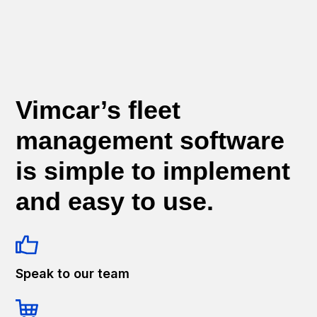
Vimcar’s fleet
management software
is simple to implement
and easy to use.
Speak to our team