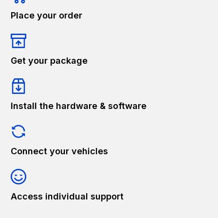
Place your order
Get your package
Install the hardware & software
Connect your vehicles
Access individual support