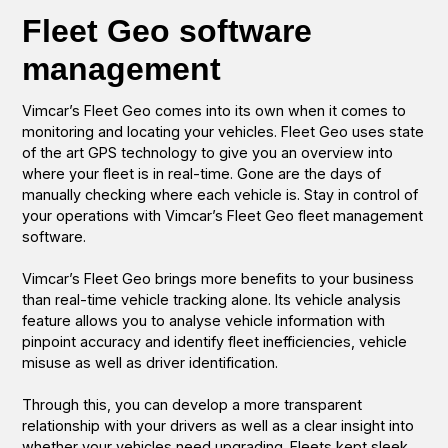
Fleet Geo software
management
Vimcar’s Fleet Geo comes into its own when it comes to
monitoring and locating your vehicles. Fleet Geo uses state
of the art GPS technology to give you an overview into
where your fleet is in real-time. Gone are the days of
manually checking where each vehicle is. Stay in control of
your operations with Vimcar’s Fleet Geo fleet management
software.
Vimcar’s Fleet Geo brings more benefits to your business
than real-time vehicle tracking alone. Its vehicle analysis
feature allows you to analyse vehicle information with
pinpoint accuracy and identify fleet inefficiencies, vehicle
misuse as well as driver identification.
Through this, you can develop a more transparent
relationship with your drivers as well as a clear insight into
whether your vehicles need upgrading. Fleets kept sleek