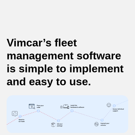
Vimcar’s fleet
management software
is simple to implement
and easy to use.