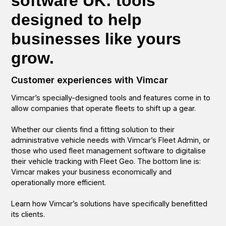
software UK: tools
designed to help
businesses like yours
grow.
Customer experiences with Vimcar
Vimcar’s specially-designed tools and features come in to
allow companies that operate fleets to shift up a gear.
Whether our clients find a fitting solution to their
administrative vehicle needs with Vimcar’s Fleet Admin, or
those who used fleet management software to digitalise
their vehicle tracking with Fleet Geo. The bottom line is:
Vimcar makes your business economically and
operationally more efficient.
Learn how Vimcar’s solutions have specifically benefitted
its clients.