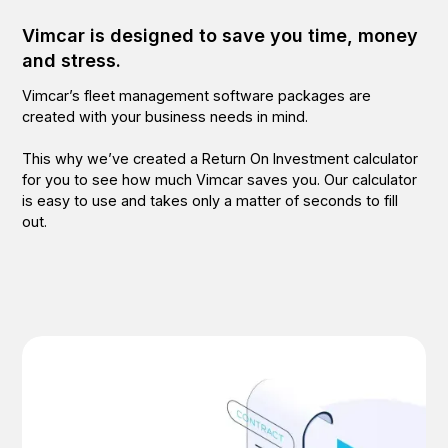
Vimcar is designed to save you time, money
and stress.
Vimcar’s fleet management software packages are
created with your business needs in mind.
This why we’ve created a Return On Investment calculator
for you to see how much Vimcar saves you. Our calculator
is easy to use and takes only a matter of seconds to fill
out.