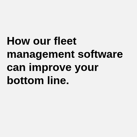
How our fleet
management software
can improve your
bottom line.