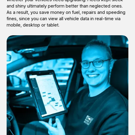
and shiny ultimately perform better than neglected ones.
As a result, you save money on fuel, repairs and speeding
fines, since you can view all vehicle data in real-time via
mobile, desktop or tablet.