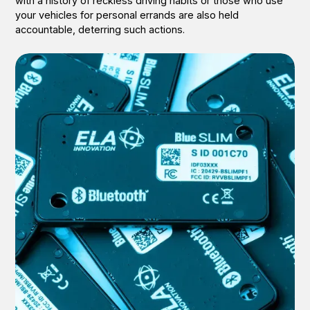
with a history of reckless driving habits or those who use
your vehicles for personal errands are also held
accountable, deterring such actions.