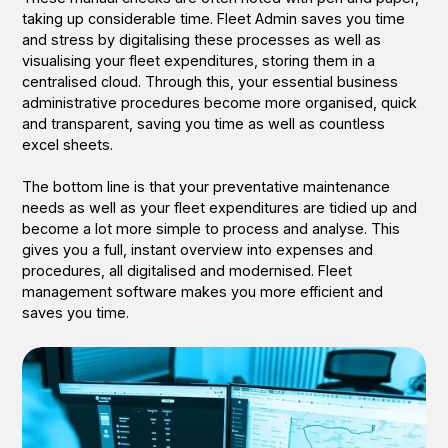
taking up considerable time. Fleet Admin saves you time
and stress by digitalising these processes as well as
visualising your fleet expenditures, storing them in a
centralised cloud. Through this, your essential business
administrative procedures become more organised, quick
and transparent, saving you time as well as countless
excel sheets.
The bottom line is that your preventative maintenance
needs as well as your fleet expenditures are tidied up and
become a lot more simple to process and analyse. This
gives you a full, instant overview into expenses and
procedures, all digitalised and modernised. Fleet
management software makes you more efficient and
saves you time.