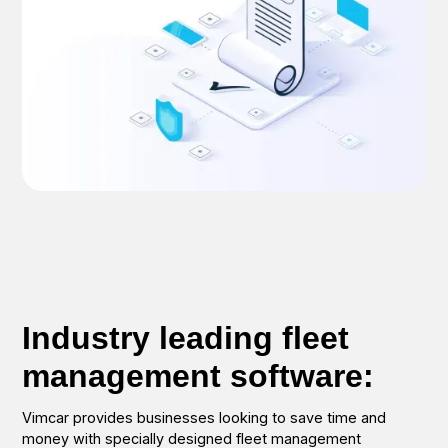
Industry leading fleet
management software:
Vimcar provides businesses looking to save time and
money with specially designed fleet management