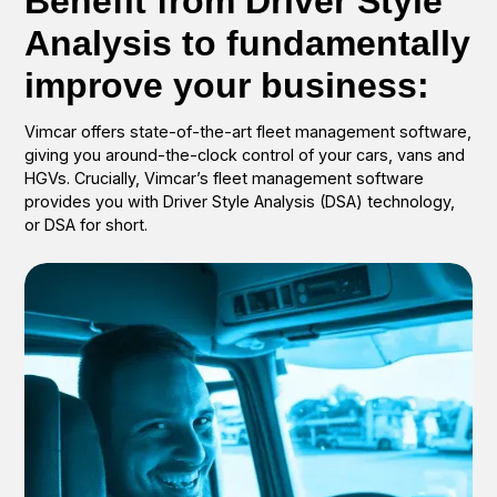
Benefit from Driver Style
Analysis to fundamentally
improve your business:
Vimcar offers state-of-the-art fleet management software,
giving you around-the-clock control of your cars, vans and
HGVs. Crucially, Vimcar’s fleet management software
provides you with Driver Style Analysis (DSA) technology,
or DSA for short.