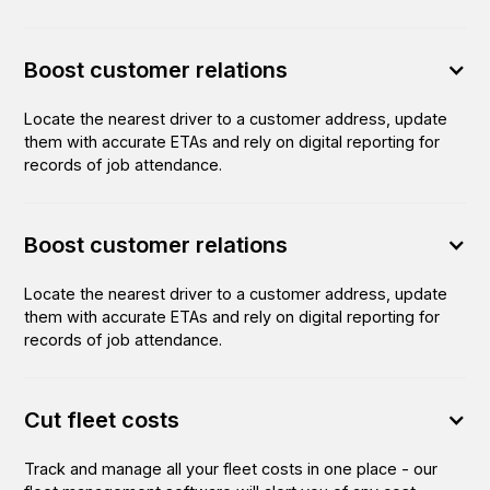
Boost customer relations
Locate the nearest driver to a customer address, update
them with accurate ETAs and rely on digital reporting for
records of job attendance.
Boost customer relations
Locate the nearest driver to a customer address, update
them with accurate ETAs and rely on digital reporting for
records of job attendance.
Cut fleet costs
Track and manage all your fleet costs in one place - our