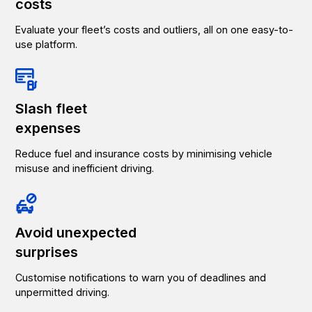
costs
Evaluate your fleet’s costs and outliers, all on one easy-to-
use platform.
Slash fleet
expenses
Reduce fuel and insurance costs by minimising vehicle
misuse and inefficient driving.
Avoid unexpected
surprises
Customise notifications to warn you of deadlines and
unpermitted driving.