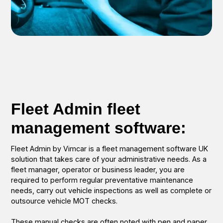
Fleet Admin fleet
management software:
Fleet Admin by Vimcar is a fleet management software UK
solution that takes care of your administrative needs. As a
fleet manager, operator or business leader, you are
required to perform regular preventative maintenance
needs, carry out vehicle inspections as well as complete or
outsource vehicle MOT checks.
These manual checks are often noted with pen and paper,