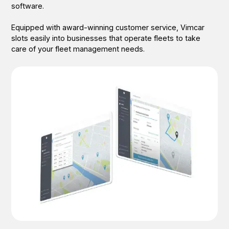
software.
Equipped with award-winning customer service, Vimcar
slots easily into businesses that operate fleets to take
care of your fleet management needs.