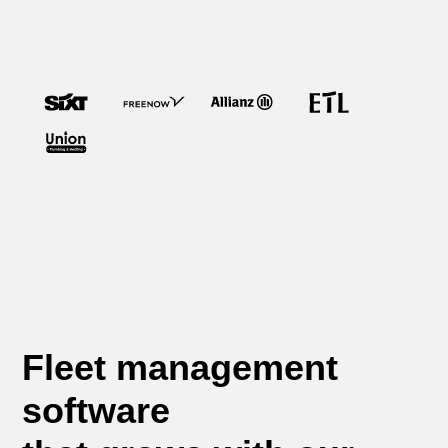
Fleet management
software