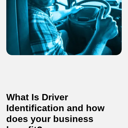
What Is Driver
Identification and how
does your business