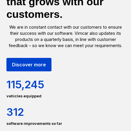
that grows with our
customers.
We are in constant contact with our customers to ensure
their success with our software. Vimcar also updates its
products on a quarterly basis, in line with customer
feedback – so we know we can meet your requirements.
Discover more
115
,245
vehicles equipped
312
software improvements so far