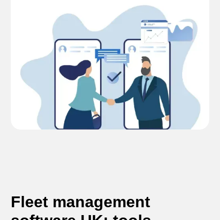
Fleet management