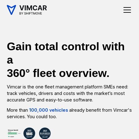
Gain total control with
a
360° fleet overview.
Vimcar is the one fleet management platform SMEs need:
track vehicles, drivers and costs with the market’s most
accurate GPS and easy-to-use software.
More than
100,000 vehicles
already benefit from Vimcar's
services. You could too.