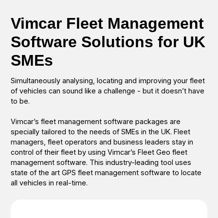
Vimcar Fleet Management
Software Solutions for UK
SMEs
Simultaneously analysing, locating and improving your fleet
of vehicles can sound like a challenge - but it doesn’t have
to be.
Vimcar’s fleet management software packages are
specially tailored to the needs of SMEs in the UK. Fleet
managers, fleet operators and business leaders stay in
control of their fleet by using Vimcar’s Fleet Geo fleet
management software. This industry-leading tool uses
state of the art GPS fleet management software to locate
all vehicles in real-time.